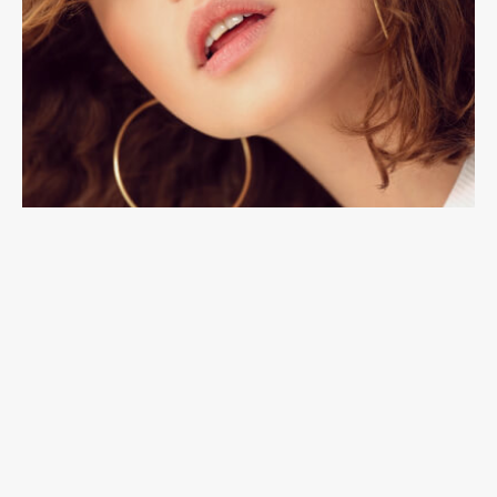
Accessories