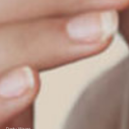
Party Wears