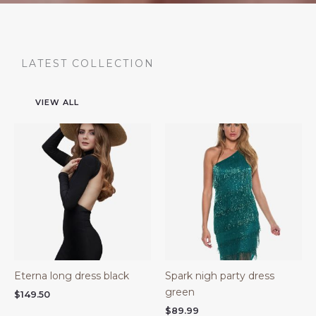
LATEST COLLECTION
VIEW ALL
Eterna long dress black
Spark nigh party dress
green
$
149.50
$
89.99