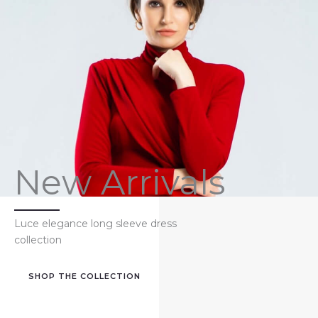
New Arrivals
Luce elegance long sleeve dress
collection
SHOP THE COLLECTION