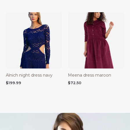
Alnich night dress navy
Meena dress maroon
$
199.99
$
72.50