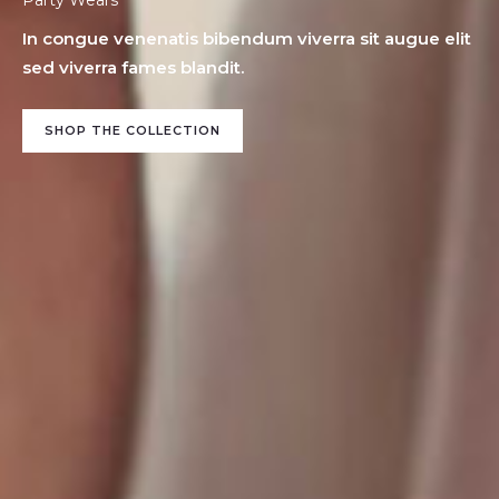
In congue venenatis bibendum viverra sit augue elit
sed viverra fames blandit.
SHOP THE COLLECTION