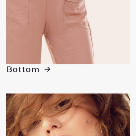
Bottom